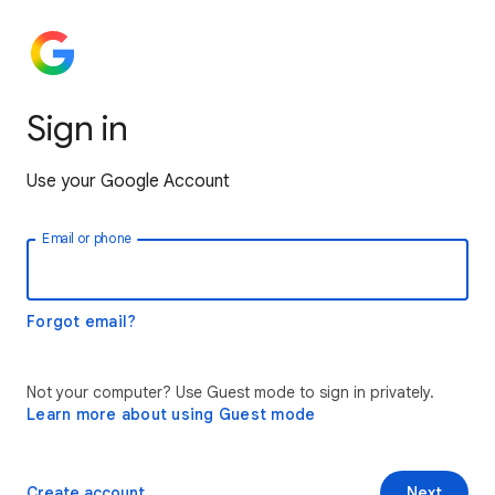
Sign in
Use your Google Account
Email or phone
Forgot email?
Not your computer? Use Guest mode to sign in privately.
Learn more about using Guest mode
Create account
Next