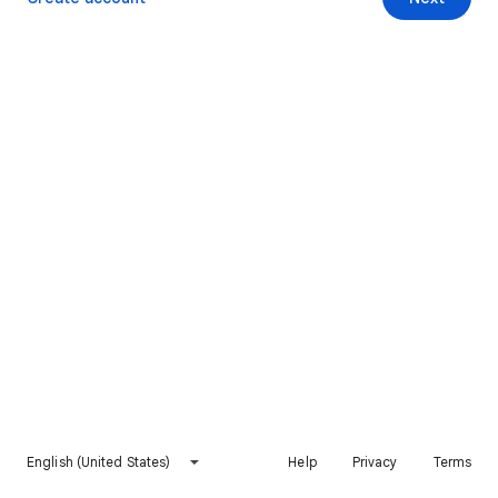
English (United States)
Help
Privacy
Terms