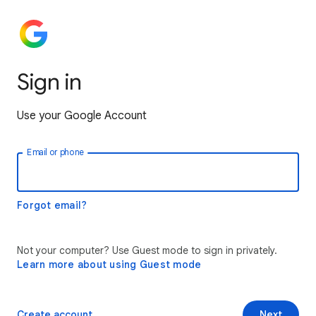
Sign in
Use your Google Account
Email or phone
Forgot email?
Not your computer? Use Guest mode to sign in privately.
Learn more about using Guest mode
Create account
Next