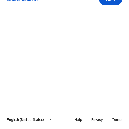
English (United States)
Help
Privacy
Terms