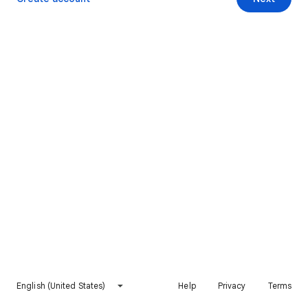
English (United States)
Help
Privacy
Terms