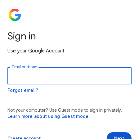
Sign in
Use your Google Account
Email or phone
Forgot email?
Not your computer? Use Guest mode to sign in privately.
Learn more about using Guest mode
Create account
Next