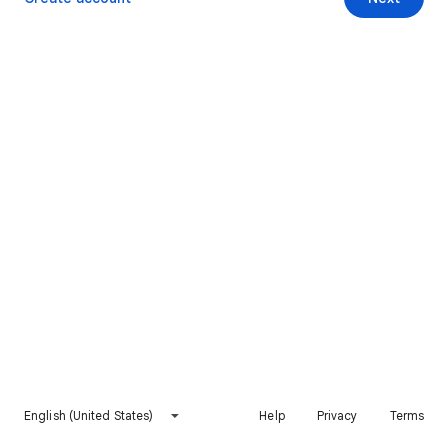
English (United States)
Help
Privacy
Terms