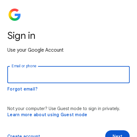
Sign in
Use your Google Account
Email or phone
Forgot email?
Not your computer? Use Guest mode to sign in privately.
Learn more about using Guest mode
Create account
Next