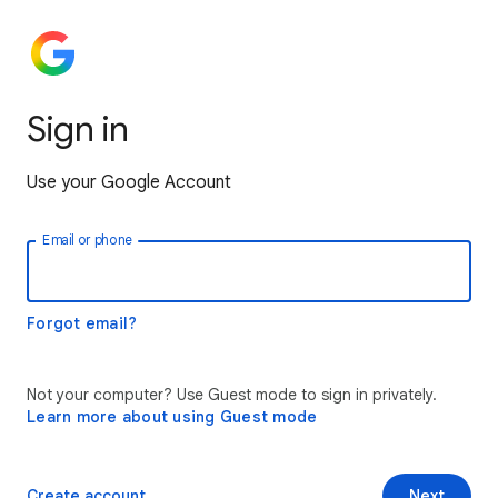
Sign in
Use your Google Account
Email or phone
Forgot email?
Not your computer? Use Guest mode to sign in privately.
Learn more about using Guest mode
Create account
Next