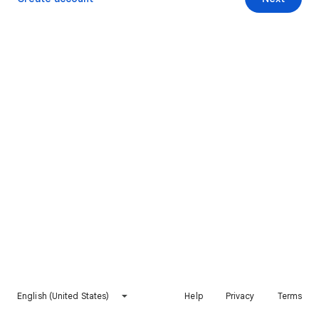
English (United States)
Help
Privacy
Terms