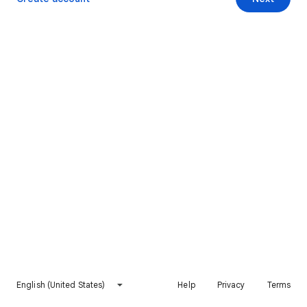
English (United States)
Help
Privacy
Terms