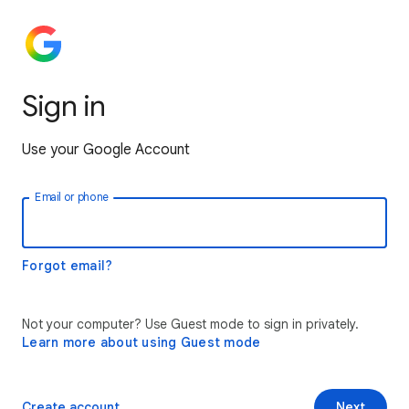
Sign in
Use your Google Account
Email or phone
Forgot email?
Not your computer? Use Guest mode to sign in privately.
Learn more about using Guest mode
Create account
Next