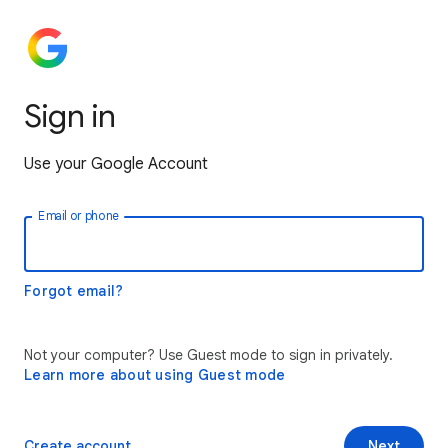
Sign in
Use your Google Account
Email or phone
Forgot email?
Not your computer? Use Guest mode to sign in privately.
Learn more about using Guest mode
Create account
Next