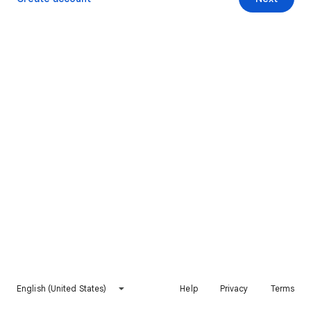
English (United States)
Help
Privacy
Terms