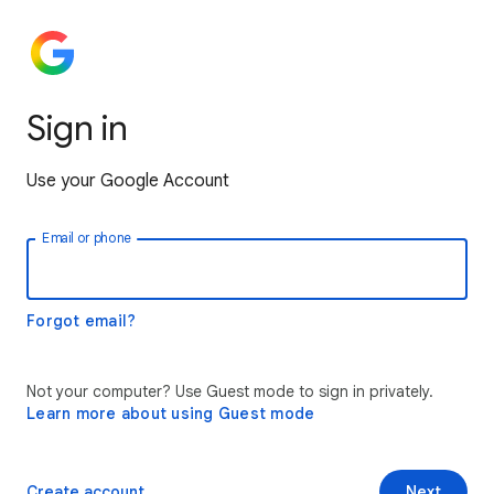
Sign in
Use your Google Account
Email or phone
Forgot email?
Not your computer? Use Guest mode to sign in privately.
Learn more about using Guest mode
Create account
Next