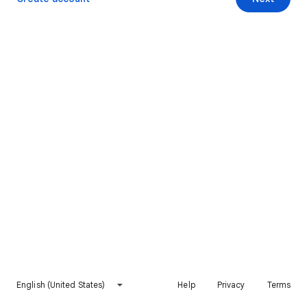
English (United States)
Help
Privacy
Terms