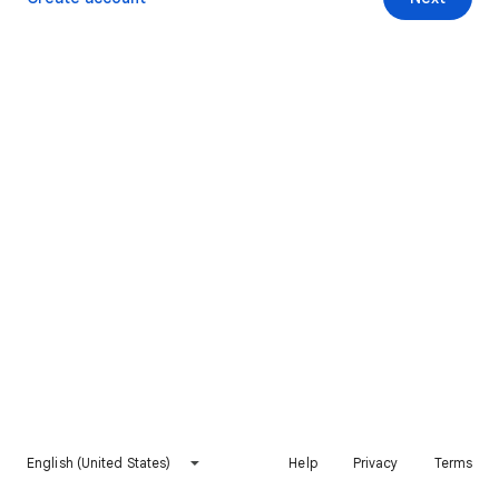
English (United States)
Help
Privacy
Terms