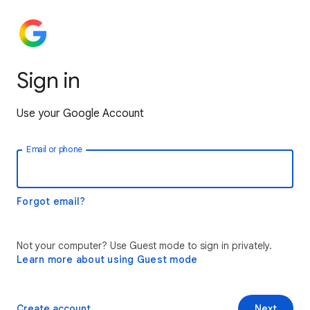
Sign in
Use your Google Account
Email or phone
Forgot email?
Not your computer? Use Guest mode to sign in privately.
Learn more about using Guest mode
Create account
Next