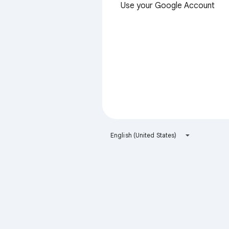
Use your Google Account
English (United States)