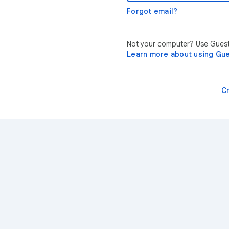
Forgot email?
Not your computer? Use Guest 
Learn more about using Gu
C