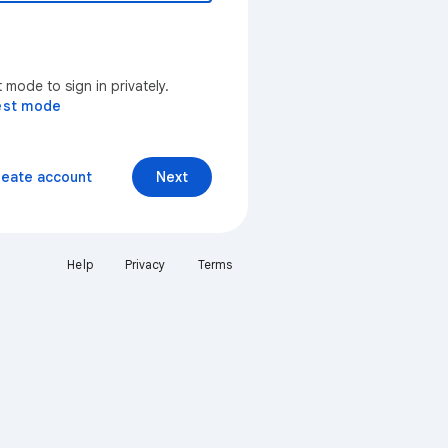
mode to sign in privately.
est mode
reate account
Next
Help
Privacy
Terms