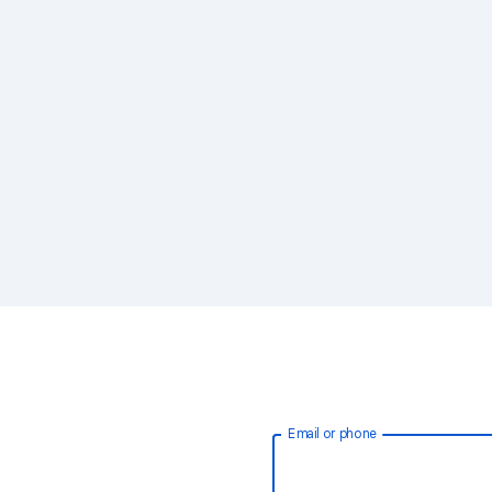
Email or phone