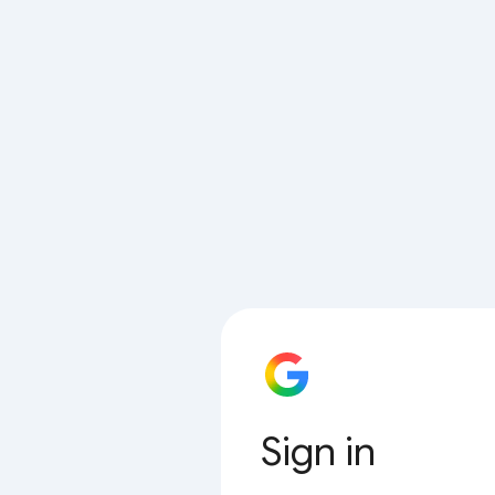
Sign in